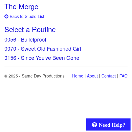
The Merge
Back to Studio List
Select a Routine
0056 - Bulletproof
0070 - Sweet Old Fashioned Girl
0156 - Since You've Been Gone
© 2025 - Same Day Productions
Home
|
About
|
Contact
|
FAQ
Need Help?