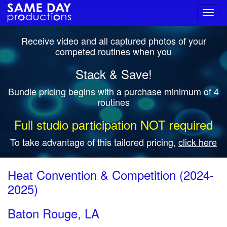
Toggl
navig
Receive video and all captured photos of your
competed routines when you
Stack & Save!
Bundle pricing begins with a purchase minimum of 4
routines
Full studio participation NOT required
To take advantage of this tailored pricing,
click here
Heat Convention & Competition (2024-
2025)
Baton Rouge, LA