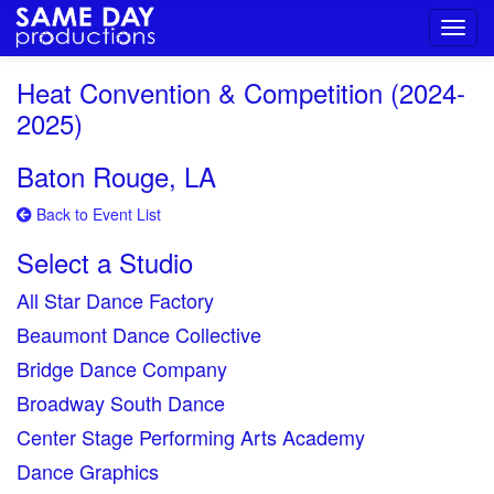
Toggl
navig
Heat Convention & Competition (2024-
2025)
Baton Rouge, LA
Back to Event List
Select a Studio
All Star Dance Factory
Beaumont Dance Collective
Bridge Dance Company
Broadway South Dance
Center Stage Performing Arts Academy
Dance Graphics