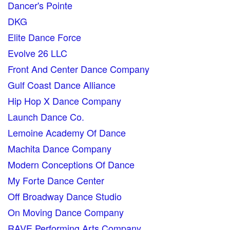
Dancer's Pointe
DKG
Elite Dance Force
Evolve 26 LLC
Front And Center Dance Company
Gulf Coast Dance Alliance
Hip Hop X Dance Company
Launch Dance Co.
Lemoine Academy Of Dance
Machita Dance Company
Modern Conceptions Of Dance
My Forte Dance Center
Off Broadway Dance Studio
On Moving Dance Company
RAVE Performing Arts Company