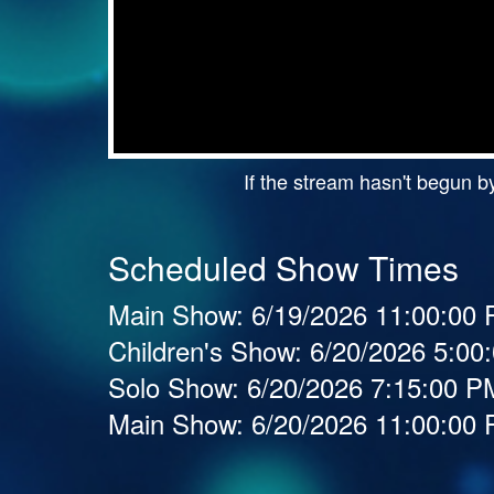
If the stream hasn't begun by
Scheduled Show Times
Main Show:
6/19/2026 11:00:00
Children's Show:
6/20/2026 5:0
Solo Show:
6/20/2026 7:15:00 
Main Show:
6/20/2026 11:00:00