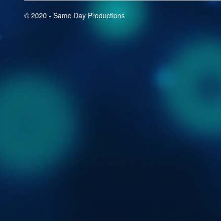
© 2020 - Same Day Productions