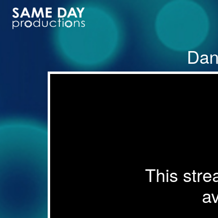
Dan
This stre
av