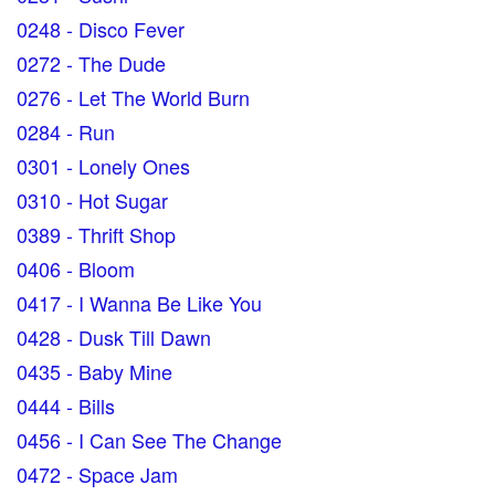
0248 - Disco Fever
0272 - The Dude
0276 - Let The World Burn
0284 - Run
0301 - Lonely Ones
0310 - Hot Sugar
0389 - Thrift Shop
0406 - Bloom
0417 - I Wanna Be Like You
0428 - Dusk Till Dawn
0435 - Baby Mine
0444 - Bills
0456 - I Can See The Change
0472 - Space Jam