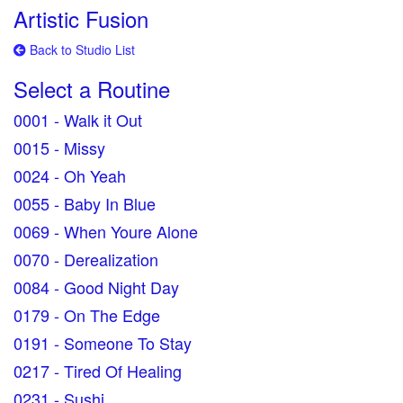
Artistic Fusion
Back to Studio List
Select a Routine
0001 - Walk it Out
0015 - Missy
0024 - Oh Yeah
0055 - Baby In Blue
0069 - When Youre Alone
0070 - Derealization
0084 - Good Night Day
0179 - On The Edge
0191 - Someone To Stay
0217 - Tired Of Healing
0231 - Sushi