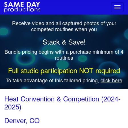
Toggl
navig
Receive video and all captured photos of your
competed routines when you
Stack & Save!
Bundle pricing begins with a purchase minimum of 4
routines
Full studio participation NOT required
To take advantage of this tailored pricing,
click here
Heat Convention & Competition (2024-
2025)
Denver, CO