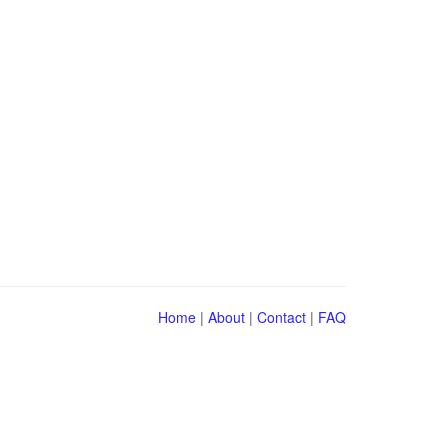
Home
|
About
|
Contact
|
FAQ