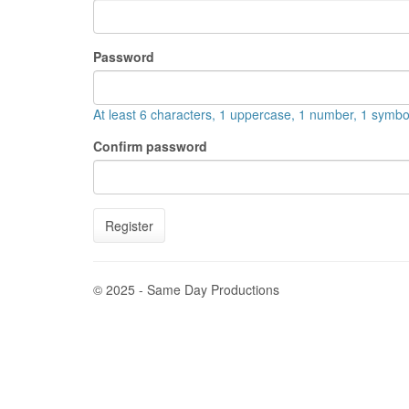
Password
At least 6 characters, 1 uppercase, 1 number, 1 symbo
Confirm password
Register
© 2025 - Same Day Productions