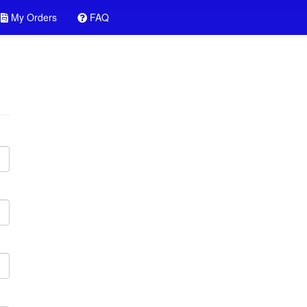
My Orders
FAQ