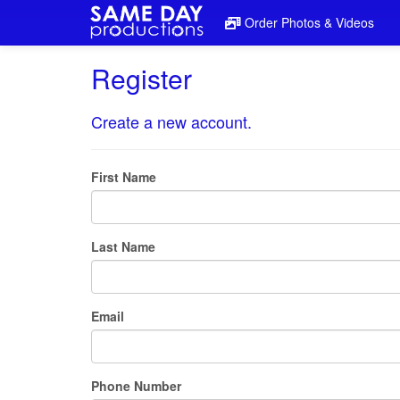
Order Photos & Videos
Register
Create a new account.
First Name
Last Name
Email
Phone Number