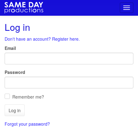
Toggl
navig
Log in
Don't have an account? Register here.
Email
Password
Remember me?
Log in
Forgot your password?