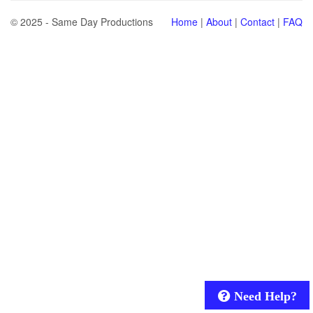
© 2025 - Same Day Productions
Home
|
About
|
Contact
|
FAQ
Need Help?