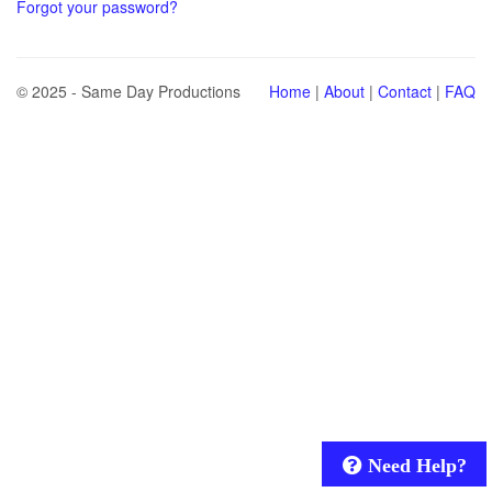
Forgot your password?
© 2025 - Same Day Productions
Home
|
About
|
Contact
|
FAQ
Need Help?