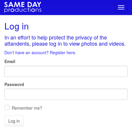
Toggl
navig
Log in
In an effort to help protect the privacy of the
attandents, please log in to view photos and videos.
Don't have an account? Register here.
Email
Password
Remember me?
Log in