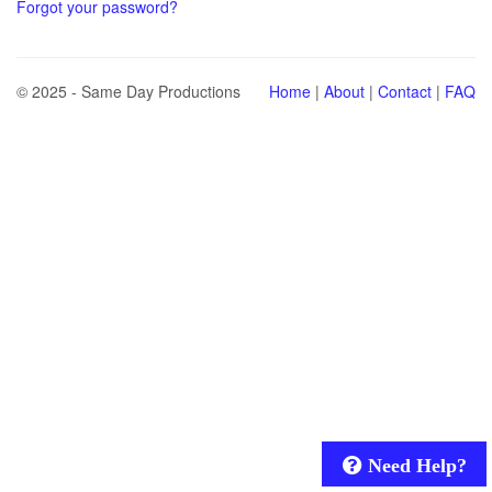
Forgot your password?
© 2025 - Same Day Productions
Home
|
About
|
Contact
|
FAQ
Need Help?