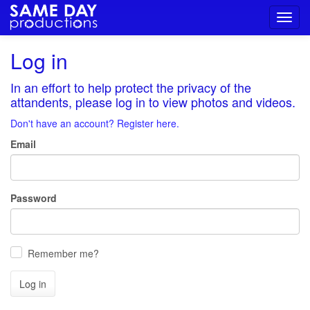
Toggl
navig
Log in
In an effort to help protect the privacy of the
attandents, please log in to view photos and videos.
Don't have an account? Register here.
Email
Password
Remember me?
Log in