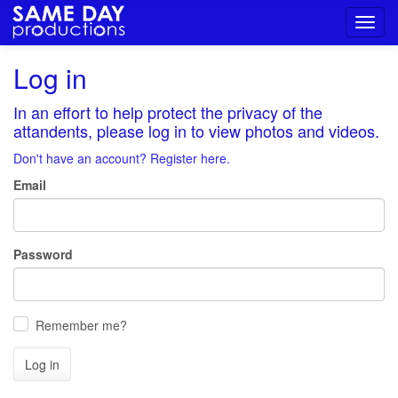
Toggl
navig
Log in
In an effort to help protect the privacy of the
attandents, please log in to view photos and videos.
Don't have an account? Register here.
Email
Password
Remember me?
Log in