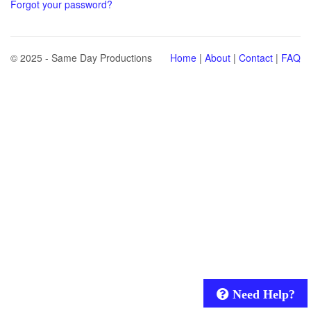
Forgot your password?
© 2025 - Same Day Productions
Home
|
About
|
Contact
|
FAQ
Need Help?