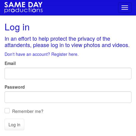
Toggl
navig
Log in
In an effort to help protect the privacy of the
attandents, please log in to view photos and videos.
Don't have an account? Register here.
Email
Password
Remember me?
Log in