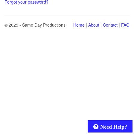
Forgot your password?
© 2025 - Same Day Productions
Home
|
About
|
Contact
|
FAQ
Need Help?