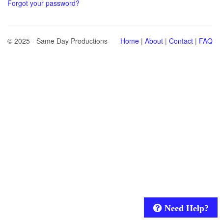
Forgot your password?
© 2025 - Same Day Productions
Home
|
About
|
Contact
|
FAQ
Need Help?