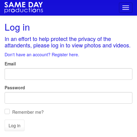
Toggl
navig
Log in
In an effort to help protect the privacy of the
attandents, please log in to view photos and videos.
Don't have an account? Register here.
Email
Password
Remember me?
Log in