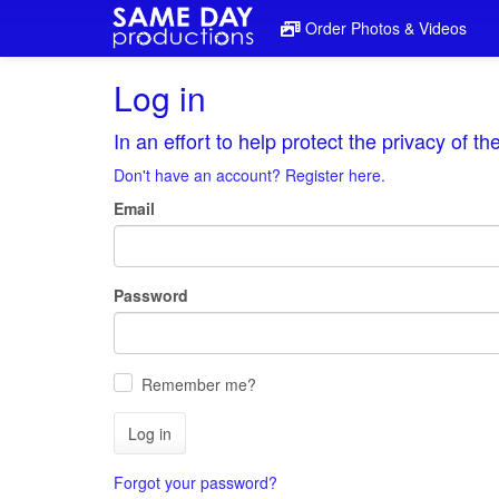
Order Photos & Videos
Log in
In an effort to help protect the privacy of t
Don't have an account? Register here.
Email
Password
Remember me?
Log in
Forgot your password?