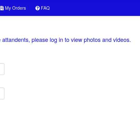
My Orders
FAQ
he attandents, please log in to view photos and videos.