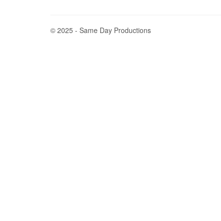
© 2025 - Same Day Productions