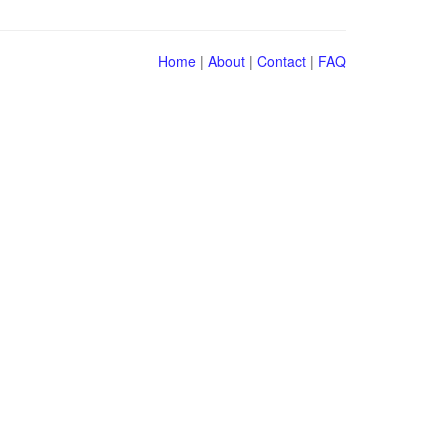
Home
|
About
|
Contact
|
FAQ